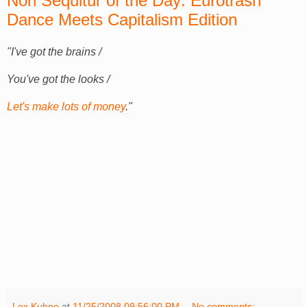
Non Sequitur of the Day: Eurotrash
Dance Meets Capitalism Edition
"I've got the brains /
You've got the looks /
Let's make lots of money
."
Lex Kuhne
at
11/25/2008 09:56:00 PM
No comments: