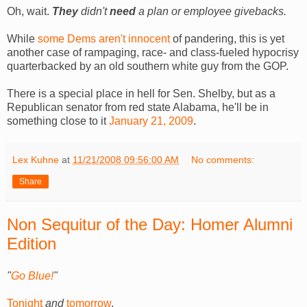
Oh, wait.
They
didn't
need
a plan or employee givebacks.
While
some Dems aren't innocent
of pandering, this is yet
another case of rampaging, race- and class-fueled hypocrisy
quarterbacked by an old southern white guy from the GOP.
There is a special place in hell for Sen. Shelby, but as a
Republican senator from red state Alabama, he'll be in
something close to it
January 21, 2009
.
Lex Kuhne
at
11/21/2008 09:56:00 AM
No comments:
Share
Non Sequitur of the Day: Homer Alumni
Edition
"
Go Blue!
"
Tonight
and
tomorrow
.