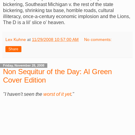
bickering, Southeast Michigan v. the rest of the state
bickering, shrinking tax base, horrible roads, cultural
illiteracy, once-a-century economic implosion and the Lions,
The D is a lil' slice o' heaven.
Lex Kuhne
at
11/29/2008 10:57:00 AM
No comments:
Share
Friday, November 28, 2008
Non Sequitur of the Day: Al Green
Cover Edition
"I haven't seen the
worst of it yet
."