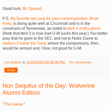
Good luck,
Mr. Spread
.
P.S.
My favorite last year for your current position, Brian
Kelly
, is doing quite well at Cincinnati and is in the
crosshairs of Tennessee, as noted in
Item 4 of this piece
.
(Note that Item 3 is how bad U-M sucks this year.) You better
pray that he goes to the SEC and not to Notre Dame to
replace Charlie the Tuna
, where the comparisons, then,
would be annual and, I fear, not good for U-M.
Lex Kuhne
at
11/22/2008 04:06:00 PM
No comments:
Share
Non Sequitur of the Day: Wolverine
Alumni Edition
"
The Game
."