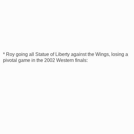
* Roy going all Statue of Liberty against the Wings, losing a
pivotal game in the 2002 Western finals: