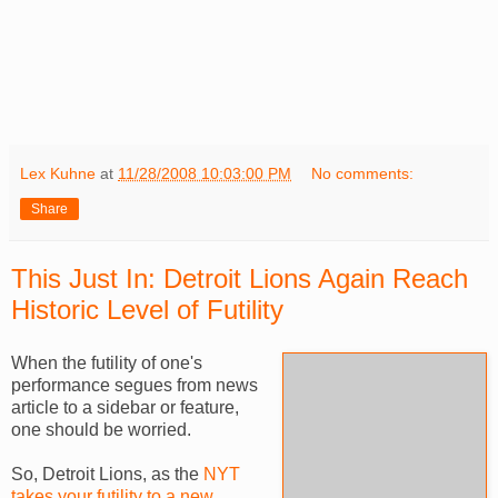
Lex Kuhne
at
11/28/2008 10:03:00 PM
No comments:
Share
This Just In: Detroit Lions Again Reach
Historic Level of Futility
When the futility of one's
performance segues from news
article to a sidebar or feature,
one should be worried.
So, Detroit Lions, as the
NYT
takes your futility to a new