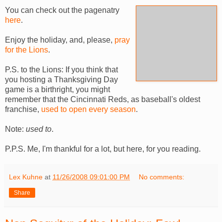
You can check out the pagenatry
here
.
Enjoy the holiday, and, please,
pray
for the Lions
.
P.S. to the Lions: If you think that
you hosting a Thanksgiving Day
game is a birthright, you might
remember that the Cincinnati Reds, as baseball's oldest
franchise,
used to open every season
.
Note:
used to
.
P.P.S. Me, I'm thankful for a lot, but here, for you reading.
Lex Kuhne
at
11/26/2008 09:01:00 PM
No comments:
Share