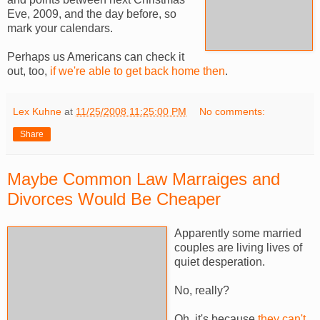
Eve, 2009, and the day before, so
mark your calendars.
Perhaps us Americans can check it
out, too,
if we're able to get back home then
.
Lex Kuhne
at
11/25/2008 11:25:00 PM
No comments:
Share
Maybe Common Law Marraiges and
Divorces Would Be Cheaper
Apparently some married
couples are living lives of
quiet desperation.
No, really?
Oh, it's because
they can't