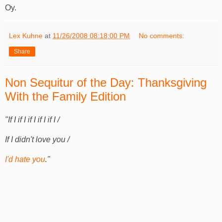
Oy.
Lex Kuhne
at
11/26/2008 08:18:00 PM
No comments:
Share
Non Sequitur of the Day: Thanksgiving
With the Family Edition
"If I if I if I if I if I /
If I didn't love you /
I'd hate you
."