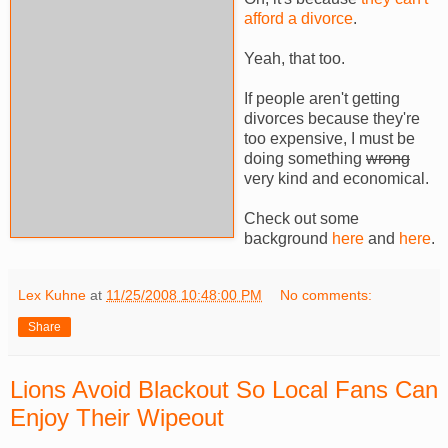
afford a divorce
.
Yeah, that too.
If people aren't getting
divorces because they're
too expensive, I must be
doing something
wrong
very kind and economical.
Check out some
background
here
and
here
.
Lex Kuhne
at
11/25/2008 10:48:00 PM
No comments:
Share
Lions Avoid Blackout So Local Fans Can
Enjoy Their Wipeout