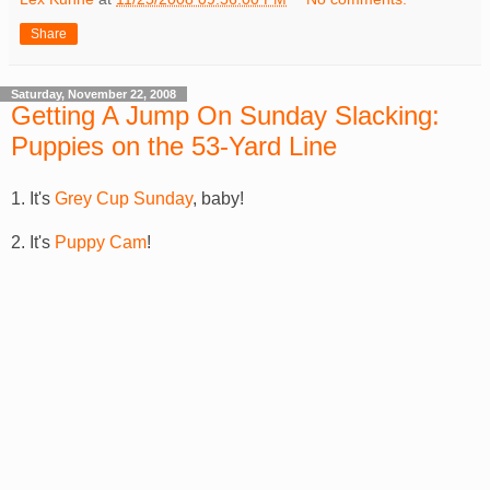
Share
Saturday, November 22, 2008
Getting A Jump On Sunday Slacking:
Puppies on the 53-Yard Line
1. It's
Grey Cup Sunday
, baby!
2. It's
Puppy Cam
!