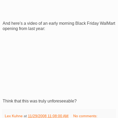
And here's a video of an early morning Black Friday
WalMart
opening from last year:
Think that this was truly unforeseeable?
Lex Kuhne
at
11/29/2008 11:08:00 AM
No comments: