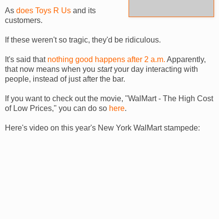
As
does Toys R Us
and its
customers.
If these weren't so tragic, they'd be ridiculous.
It's said that
nothing good happens after 2 a.m.
Apparently,
that now means when you
start
your day interacting with
people, instead of just after the bar.
If you want to check out the movie, "
WalMart
- The High Cost
of Low Prices," you can do so
here
.
Here's video on this year's New York
WalMart
stampede: