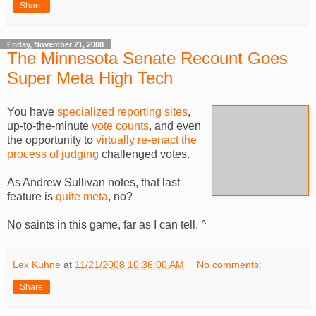
Share
Friday, November 21, 2008
The Minnesota Senate Recount Goes
Super Meta High Tech
You have
specialized reporting sites
,
up-to-the-minute
vote counts
, and even
the opportunity to
virtually re-enact the
process of judging
challenged votes.
As Andrew Sullivan notes, that last
feature is
quite meta
, no?
No saints in this game, far as I can tell. ^
Lex Kuhne
at
11/21/2008 10:36:00 AM
No comments:
Share