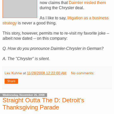
now claims that
Daimler misled them
during the Chrysler deal.
As I like to say,
litigation as a business
strategy
is never a good thing.
This story, however, permits me to re-visit my favorite joke --
albeit now dated -- on this company:
Q. How do you pronounce Daimler-Chrysler in German?
A. The "Chrysler" is silent.
Lex Kuhne
at
11/28/2008 12:22:00 AM
No comments:
Share
Wednesday, November 26, 2008
Straight Outta The D: Detroit's
Thanksgiving Parade