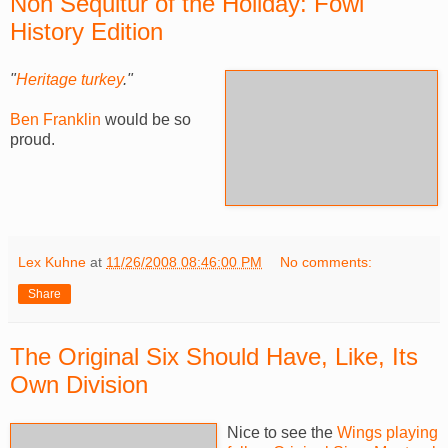
Non Sequitur of the Holiday: Fowl
History Edition
"
Heritage turkey
."
Ben Franklin
would be so
proud.
Lex Kuhne
at
11/26/2008 08:46:00 PM
No comments:
Share
The Original Six Should Have, Like, Its
Own Division
Nice to see the
Wings playing