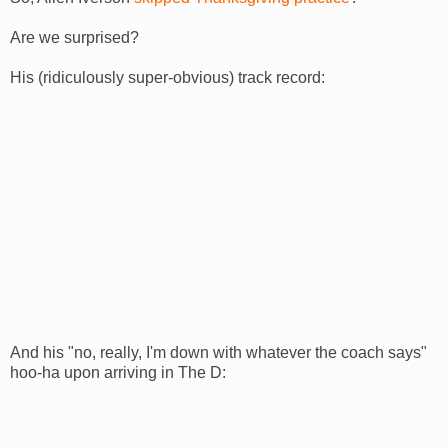
Are we surprised?
His (ridiculously super-obvious) track record:
And his "no, really, I'm down with whatever the coach says"
hoo-ha upon arriving in The D: