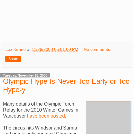
Lex Kuhne
at
11/26/2008 05:51:00 PM
No comments:
Share
Tuesday, November 25, 2008
Olympic Hype Is Never Too Early or Too
Hype-y
Many details of the Olympic Torch
Relay for the 2010 Winter Games in
Vancouver
have been posted
.
The circus hits Windsor and Sarnia
and points between next Christmas