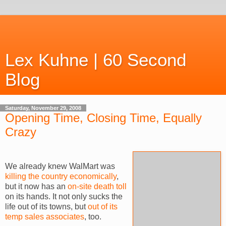
Lex Kuhne | 60 Second
Blog
Saturday, November 29, 2008
Opening Time, Closing Time, Equally
Crazy
We already knew
WalMart
was
killing the country economically
,
but it now has an
on-site death toll
on its hands. It not only sucks the
life out of its towns, but
out of its
temp sales associates
, too.