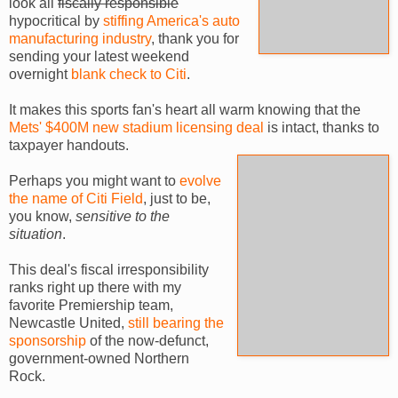
look all
fiscally responsible
hypocritical by
stiffing America's auto
manufacturing industry
, thank you for
sending your latest weekend
overnight
blank check to Citi
.
It makes this sports fan's heart all warm knowing that the
Mets' $400M new stadium licensing deal
is intact, thanks to
taxpayer handouts.
Perhaps you might want to
evolve
the name of Citi Field
, just to be,
you know,
sensitive to the
situation
.
This deal's fiscal irresponsibility
ranks right up there with my
favorite Premiership team,
Newcastle United,
still bearing the
sponsorship
of the now-defunct,
government-owned Northern
Rock.