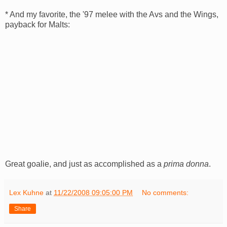
* And my favorite, the '97 melee with the
Avs
and the Wings,
payback for Malts:
Great goalie, and just as accomplished as a
prima
donna
.
Lex Kuhne
at
11/22/2008 09:05:00 PM
No comments:
Share