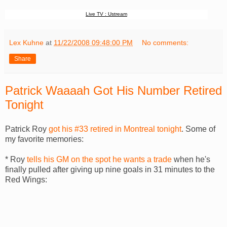
Live TV : Ustream
Lex Kuhne
at
11/22/2008 09:48:00 PM
No comments:
Share
Patrick Waaaah Got His Number Retired
Tonight
Patrick Roy
got his #33 retired in Montreal tonight
. Some of
my favorite memories:
* Roy
tells his GM on the spot he wants a trade
when he's
finally pulled after giving up nine goals in 31 minutes to the
Red Wings: