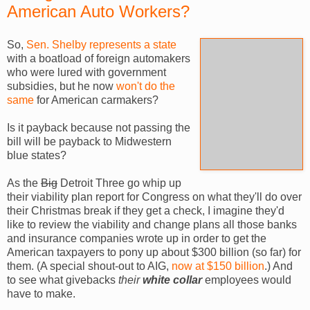
American Auto Workers?
So,
Sen. Shelby represents a state
with a boatload of foreign automakers
who were lured with government
subsidies, but he now
won't do the
same
for American carmakers?
Is it payback because not passing the
bill will be payback to Midwestern
blue states?
As the
Big
Detroit Three go whip up
their viability plan report for Congress on what they'll do over
their Christmas break if they get a check, I imagine they'd
like to review the viability and change plans all those banks
and insurance companies wrote up in order to get the
American taxpayers to pony up about $300 billion (so far) for
them. (A special shout-out to AIG,
now at $150 billion
.) And
to see what givebacks
their
white collar
employees would
have to make.