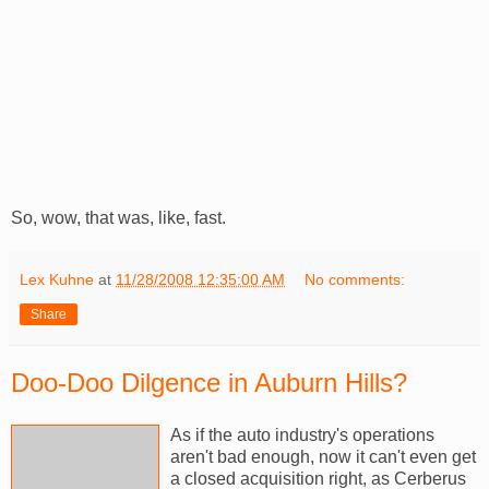
So, wow, that was, like, fast.
Lex Kuhne
at
11/28/2008 12:35:00 AM
No comments:
Share
Doo-Doo Dilgence in Auburn Hills?
As if the auto industry's operations
aren't bad enough, now it can't even get
a closed acquisition right, as Cerberus