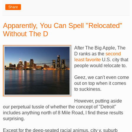
Share
Apparently, You Can Spell "Relocated"
Without The D
After The Big Apple, The
D ranks as the
second
least favorite
U.S. city that
people would relocate to.
Geez, we can't even come
out on top when it comes
to suckiness.
However, putting aside
our perpetual tussle of whether the concept of "Detroit"
includes anything north of 8 Mile Road, I find these results
surprising.
Except for the deep-seated racial animus, city v. suburb