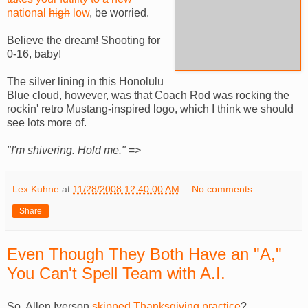
national
high
low
, be worried.
Believe the dream! Shooting for
0-16, baby!
The silver lining in this Honolulu
Blue cloud, however, was that Coach Rod was rocking the
rockin' retro Mustang-inspired logo, which I think we should
see lots more of.
"I'm shivering. Hold me."
=>
Lex Kuhne
at
11/28/2008 12:40:00 AM
No comments:
Share
Even Though They Both Have an "A,"
You Can't Spell Team with A.I.
So, Allen Iverson
skipped Thanksgiving practice
?