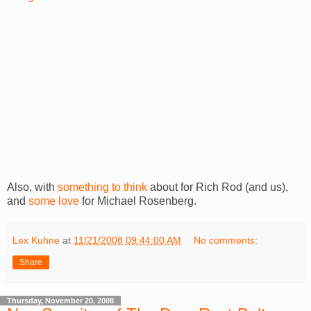
Also, with
something to think
about for Rich Rod (and us),
and
some love
for Michael Rosenberg.
Lex Kuhne
at
11/21/2008 09:44:00 AM
No comments:
Share
Thursday, November 20, 2008