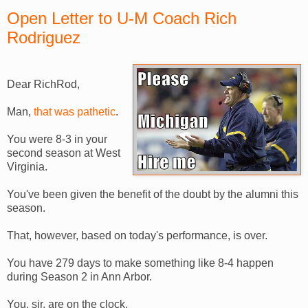
Open Letter to U-M Coach Rich
Rodriguez
Dear RichRod,
Man,
that was pathetic
.
You were 8-3 in your
second season at West
Virginia.
You've been given the benefit of the doubt by the alumni this
season.
That, however, based on today's performance, is over.
You have 279 days to make something like 8-4 happen
during Season 2 in Ann Arbor.
You, sir, are on the clock.