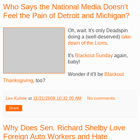
Who Says the National Media Doesn't
Feel the Pain of Detroit and Michigan?
Oh, wait. It's only Deadspin
doing a (well-deserved)
take-
down of the Lions
.
It's
Blackout Sunday
again,
baby!
Wonder if it'll be
Blackout
Thanksgiving
, too?
Lex Kuhne
at
11/21/2008 10:32:00 AM
No comments:
Share
Why Does Sen. Richard Shelby Love
Foreign Auto Workers and Hate