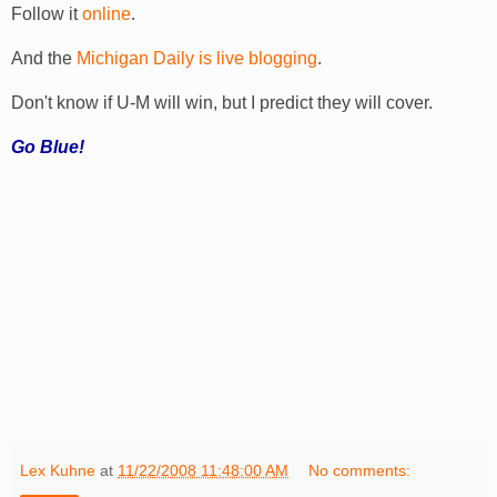
Follow it
online
.
And the
Michigan Daily is live blogging
.
Don't know if U-M will win, but I predict they will cover.
Go Blue!
Lex Kuhne
at
11/22/2008 11:48:00 AM
No comments: