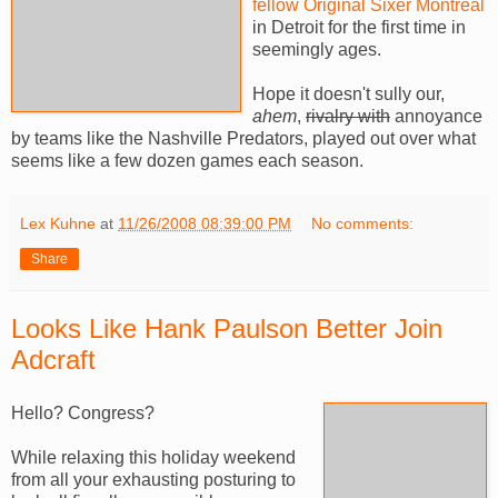
fellow Original Sixer Montreal
in Detroit for the first time in
seemingly ages.
Hope it doesn't sully our,
ahem
,
rivalry with
annoyance
by teams like the Nashville Predators, played out over what
seems like a few dozen games each season.
Lex Kuhne
at
11/26/2008 08:39:00 PM
No comments:
Share
Looks Like Hank Paulson Better Join
Adcraft
Hello? Congress?
While relaxing this holiday weekend
from all your exhausting posturing to