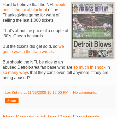
Hard to believe that the NFL
would
not lift the local blackout
of the
Thanksgiving game for want of
selling the last 1,000 tickets.
That's about the price of a couple of
:30's. Cheap bastards.
But the tickets did get sold, so
we
get to watch the train wreck
.
But should the NFL be nice to an
abused Detroit-area fan base who are
so much in shock
in
so many ways
that they can't even tell anymore if they are
being abused?
Lex Kuhne
at
11/25/2008 10:12:00 PM
No comments:
Share