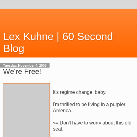
Lex Kuhne | 60 Second
Blog
Tuesday, November 4, 2008
We're Free!
It's regime change, baby.
I'm thrilled to be living in a purpler
America.
<= Don't have to worry about this old
seal.