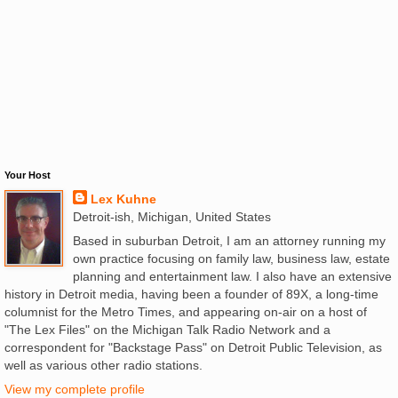
Your Host
Lex Kuhne
Detroit-ish, Michigan, United States
Based in suburban Detroit, I am an attorney running my
own practice focusing on family law, business law, estate
planning and entertainment law. I also have an extensive
history in Detroit media, having been a founder of 89X, a long-time
columnist for the Metro Times, and appearing on-air on a host of
"The Lex Files" on the Michigan Talk Radio Network and a
correspondent for "Backstage Pass" on Detroit Public Television, as
well as various other radio stations.
View my complete profile