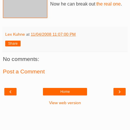
Now he can break out
the real one
.
Lex Kuhne
at
11/04/2008 11:07:00 PM
Share
No comments:
Post a Comment
‹
›
Home
View web version