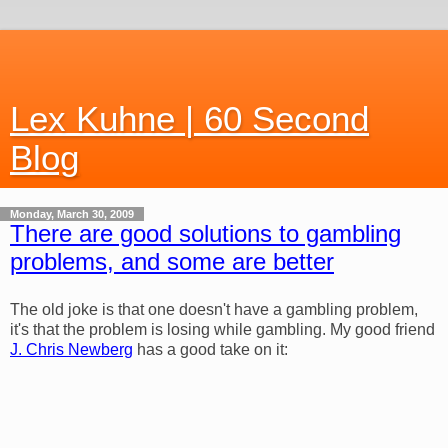
Lex Kuhne | 60 Second
Blog
Monday, March 30, 2009
There are good solutions to gambling
problems, and some are better
The old joke is that one doesn't have a gambling problem,
it's that the problem is losing while gambling. My good friend
J. Chris Newberg
has a good take on it: