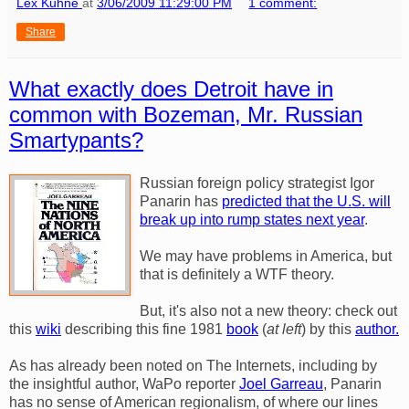
Lex Kuhne
at
3/06/2009 11:29:00 PM
1 comment:
Share
What exactly does Detroit have in
common with Bozeman, Mr. Russian
Smartypants?
Russian foreign policy strategist Igor
Panarin has
predicted that the U.S. will
break up into rump states next year
.
We may have problems in America, but
that is definitely a WTF theory.
But, it's also not a new theory: check out
this
wiki
describing this fine 1981
book
(
at left
) by this
author.
As has already been noted on The Internets, including by
the insightful author, WaPo reporter
Joel Garreau
, Panarin
has no sense of American regionalism, of where our lines