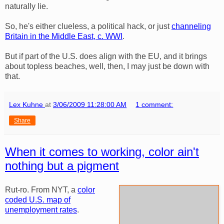
naturally lie.
So, he's either clueless, a political hack, or just
channeling
Britain in the Middle East, c. WWI
.
But if part of the U.S. does align with the EU, and it brings
about topless beaches, well, then, I may just be down with
that.
Lex Kuhne
at
3/06/2009 11:28:00 AM
1 comment:
Share
When it comes to working, color ain't
nothing but a pigment
Rut-ro. From NYT, a
color
coded U.S. map of
unemployment rates
.