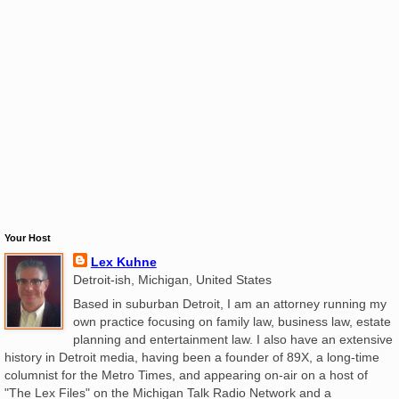
Your Host
Lex Kuhne
Detroit-ish, Michigan, United States
Based in suburban Detroit, I am an attorney running my
own practice focusing on family law, business law, estate
planning and entertainment law. I also have an extensive
history in Detroit media, having been a founder of 89X, a long-time
columnist for the Metro Times, and appearing on-air on a host of
"The Lex Files" on the Michigan Talk Radio Network and a