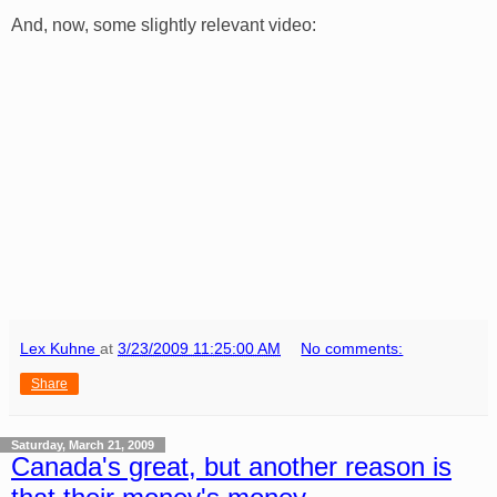
And, now, some slightly relevant video:
Lex Kuhne
at
3/23/2009 11:25:00 AM
No comments:
Share
Saturday, March 21, 2009
Canada's great, but another reason is