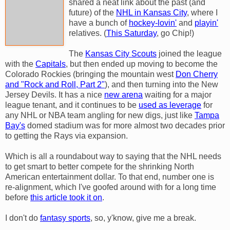
shared a neat link about the past (and
future) of the
NHL in Kansas City
, where I
have a bunch of
hockey-lovin'
and
playin'
relatives. (
This Saturday
, go Chip!)
The
Kansas City Scouts
joined the league
with the
Capitals
, but then ended up moving to become the
Colorado Rockies (bringing the mountain west
Don Cherry
and "Rock and Roll, Part 2"
), and then turning into the New
Jersey Devils. It has a nice
new arena
waiting for a major
league tenant, and it continues to be
used as leverage
for
any NHL or NBA team angling for new digs, just like
Tampa
Bay's
domed stadium was for more almost two decades prior
to getting the Rays via expansion.
Which is all a roundabout way to saying that the NHL needs
to get smart to better compete for the shrinking North
American entertainment dollar. To that end, number one is
re-alignment, which I've goofed around with for a long time
before
this article took it on
.
I don't do
fantasy sports
, so, y'know, give me a break.