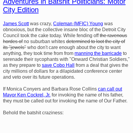
Adventures in Batshit Politicians: Motor
City Edition
James Scott
was crazy,
Coleman (MFIC) Young
was
obnoxious, but the collective insane bloc of the Detroit City
Council took the cake today. While fending off
the ravenous
hordes of
no suburban whites
determined to loot the city of
its "jewels"
who don't care enough about the city to want
anything, they took time from from
manning the barricade
to
serenade their sycophants with "Onward Christian Soldiers,"
as they prepare to
save Cobo Hall
from a deal that gives the
city millions of dollars for a dilapidated conference center
and veto over its future operations.
If Monica Conyers and Barbara Rose Collins
can call out
Mayor Ken Cockrel, Jr.
for invoking the name of his father,
they must be called out for invoking the name of Our Father.
Behold the batshit craziness: