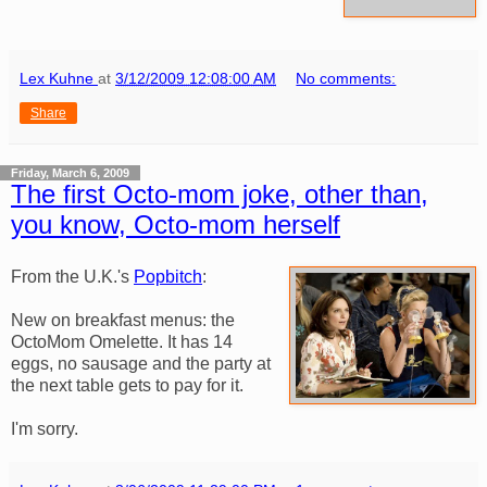
Lex Kuhne
at
3/12/2009 12:08:00 AM
No comments:
Share
Friday, March 6, 2009
The first Octo-mom joke, other than,
you know, Octo-mom herself
From the U.K.'s
Popbitch
:
New on breakfast menus: the
OctoMom Omelette. It has 14
eggs, no sausage and the party at
the next table gets to pay for it.
I'm sorry.