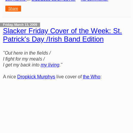
Share
Friday, March 13, 2009
Slacker Friday Cover of the Week: St.
Patrick's Day /Irish Band Edition
"Out here in the fields /
I fight for my meals /
I get my back into
my living
."
A nice
Dropkick Murphys
live cover of
the Who
: