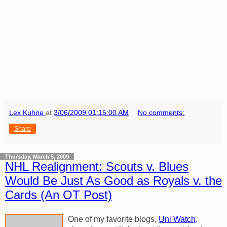
Lex Kuhne
at
3/06/2009 01:15:00 AM
No comments:
Share
Thursday, March 5, 2009
NHL Realignment: Scouts v. Blues
Would Be Just As Good as Royals v. the
Cards (An OT Post)
One of my favorite blogs,
Uni Watch
,