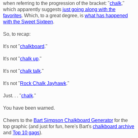
when referring to the progression of the bracket: "
chalk
,"
which apparently suggests
just going along with the
favorites
. Which, to a great degree, is
what has happened
with the Sweet Sixteen
.
So, to recap:
It's not "
chalkboard
."
It's not "
chalk up
."
It's not "
chalk talk
."
It's not "
Rock Chalk
Jayhawk
."
Just. . . "
chalk
."
You have been warned.
Cheers to the
Bart Simpson Chalkboard Generator
for the
top graphic (and just for fun, here's Bart's
chalkboard archive
and
Top 10 gags
).