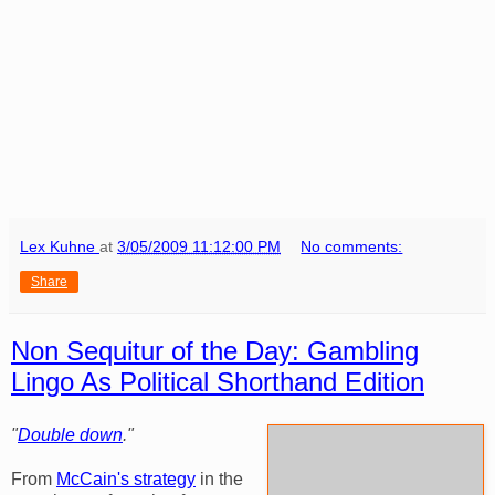
Lex Kuhne
at
3/05/2009 11:12:00 PM
No comments:
Share
Non Sequitur of the Day: Gambling
Lingo As Political Shorthand Edition
"
Double down
."
From
McCain's strategy
in the