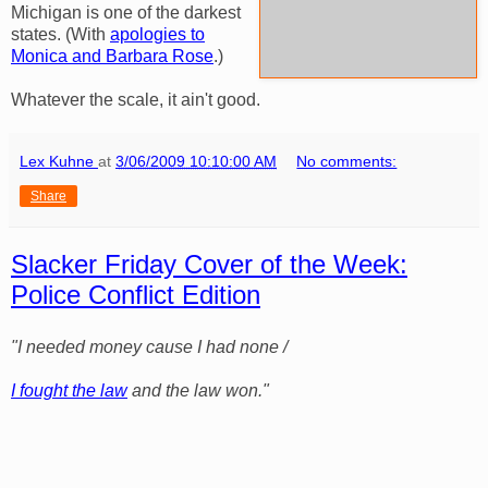
Michigan is one of the darkest
states. (With
apologies to
Monica and Barbara Rose
.)
Whatever the scale, it ain't good.
Lex Kuhne
at
3/06/2009 10:10:00 AM
No comments:
Share
Slacker Friday Cover of the Week:
Police Conflict Edition
"I needed money cause I had none /
I fought the law
and the law won."