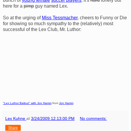
bunch of
young female
soccer players
, it's
hard
lonely out
here for a
pimp
guy named Lex.
So at the urging of
Miss Tessmacher
, cheers to Funny or Die
for showing so much sympathy to the (relatively) most
successful of the Lex Club, Mr. Luthor:
"Lex Luthor Bailout" with Jon Hamm
from
Jon Hamm
Lex Kuhne
at
3/24/2009 12:13:00 PM
No comments:
Share