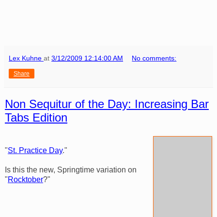
Lex Kuhne
at
3/12/2009 12:14:00 AM
No comments:
Share
Non Sequitur of the Day: Increasing Bar
Tabs Edition
"
St. Practice Day
."
Is this the new, Springtime variation on
"
Rocktober
?"