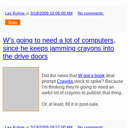
Lex Kuhne
at
3/19/2009 10:06:00 AM
No comments:
Share
W's going to need a lot of computers,
since he keeps jamming crayons into
the drive doors
Did the news that
W got a book
deal
prompt
Crayola
stock to spike? Because
I'm thinking they're going to need an
awful lot of crayons to publish that thing.
Or, at least, fill it in post-sale.
Lex Kuhne
at
3/19/2009 09:57:00 AM
No comments: