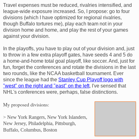
Travel expenses must be reduced, rivalries intensified, and
league-wide exposure increased. So, I propose: go to four
divisions (which I have optimized for regional rivalries,
though Buffalo tortures me), play each team not in your
division home and home, and play the rest of your games
against your division.
In the playoffs, you have to play out of your division and, just
to throw in a few extra playoff gates, have seeds 4 and 5 do
a home-and-home total goal playoff, like soccer. And, just for
fun, forget the conferences and rotate the divisions in the last
two rounds, like the NCAA basketball tournament. Ever
since the league had the
Stanley Cup Playoff logo with
"west" on the right and "east" on the left
, I've sensed that
NHL's conferences were, perhaps, false distinctions.
My proposed divisions:
> New York Rangers, New York Islanders,
New Jersey, Philadelphia, Pittsburgh,
Buffalo, Columbus, Boston