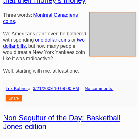
that their money's money
Three words:
Montreal Canadiens
coins
.
We Americans can't even be bothered
with spending
one dollar coins
or
two
dollar bills
, but how many people
would treat a New York Yankees coin
like it was radioactive?
Well, starting with me, at least one.
Lex Kuhne
at
3/21/2009 10:09:00 PM
No comments:
Share
Non Sequitur of the Day: Basketball
Jones edition