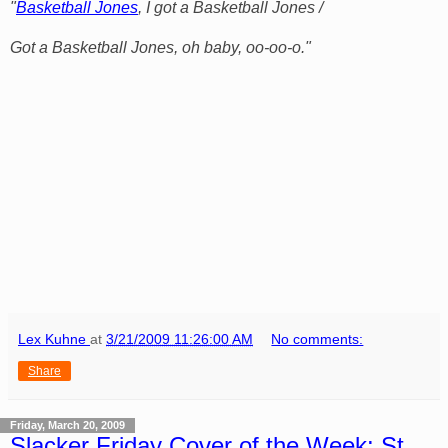
"
Basketball Jones
, I got a Basketball Jones /
Got a Basketball Jones, oh baby, oo-oo-o."
Lex Kuhne
at
3/21/2009 11:26:00 AM
No comments:
Share
Friday, March 20, 2009
Slacker Friday Cover of the Week: St.