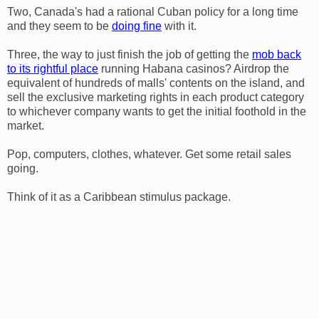
Two, Canada's had a rational Cuban policy for a long time
and they seem to be
doing fine
with it.
Three, the way to just finish the job of getting the
mob back
to its rightful place
running Habana casinos? Airdrop the
equivalent of hundreds of malls' contents on the island, and
sell the exclusive marketing rights in each product category
to whichever company wants to get the initial foothold in the
market.
Pop, computers, clothes, whatever. Get some retail sales
going.
Think of it as a Caribbean stimulus package.