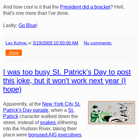
And how cool is it that the
President did a bracket
? Hell,
that's one more than I've done.
Lastly:
Go Blue
!
Lex Kuhne
at
3/19/2009 10:50:00 AM
No comments:
Share
I was too busy St. Patrick's Day to post
this joke, but it won't work next year (I
hope)
Apparently, at the
New York City St.
Patrick's Day parade
, when a
St.
Patrick
character walked down the
street, instead of
snakes
slithering
into the Hudson River, taking their
place were
bonused AIG executives
.