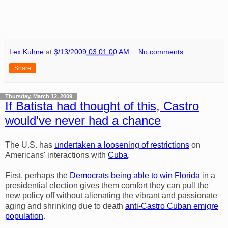
Lex Kuhne
at
3/13/2009 03:01:00 AM
No comments:
Share
Thursday, March 12, 2009
If Batista had thought of this, Castro
would've never had a chance
The U.S. has
undertaken a loosening of restrictions
on
Americans' interactions with
Cuba
.
First, perhaps the
Democrats being able to win Florida
in a
presidential election gives them comfort they can pull the
new policy off without alienating the
vibrant and passionate
aging and shrinking due to death
anti-Castro Cuban emigre
population
.