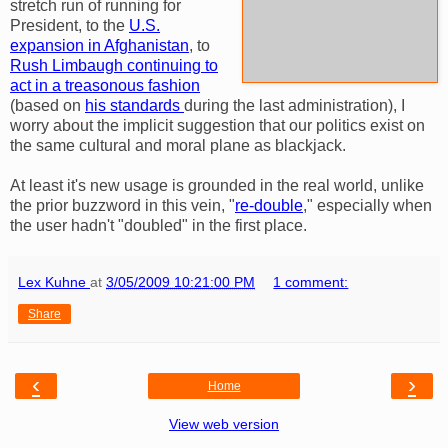
stretch run of running for
President, to the
U.S.
expansion in Afghanistan
, to
Rush Limbaugh continuing to
act in a treasonous fashion
(based on
his standards
during the last administration), I
worry about the implicit suggestion that our politics exist on
the same cultural and moral plane as blackjack.
At least it's new usage is grounded in the real world, unlike
the prior buzzword in this vein, "
re-double
," especially when
the user hadn't "doubled" in the first place.
Lex Kuhne
at
3/05/2009 10:21:00 PM
1 comment:
Share
‹
›
Home
View web version