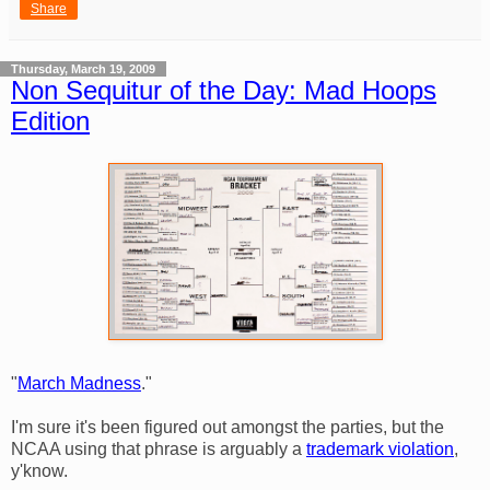
Share
Thursday, March 19, 2009
Non Sequitur of the Day: Mad Hoops
Edition
"
March Madness
."
I'm sure it's been figured out amongst the parties, but the
NCAA using that phrase is arguably a
trademark violation
,
y'know.