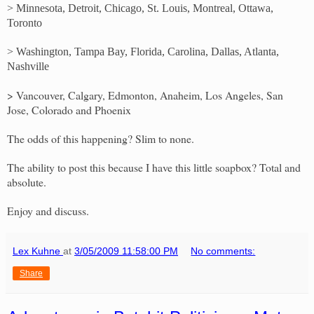
> Minnesota, Detroit, Chicago, St. Louis, Montreal, Ottawa,
Toronto
> Washington, Tampa Bay, Florida, Carolina, Dallas, Atlanta,
Nashville
> Vancouver, Calgary, Edmonton, Anaheim, Los Angeles, San
Jose, Colorado and Phoenix
The odds of this happening? Slim to none.
The ability to post this because I have this little soapbox? Total and
absolute.
Enjoy and discuss.
Lex Kuhne
at
3/05/2009 11:58:00 PM
No comments:
Share