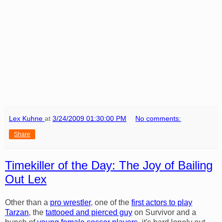
Lex Kuhne
at
3/24/2009 01:30:00 PM
No comments:
Share
Timekiller of the Day: The Joy of Bailing
Out Lex
Other than a
pro wrestler
, one of the
first actors to play
Tarzan
, the
tattooed and pierced guy
on Survivor and a