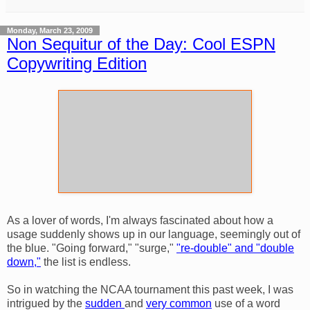
Monday, March 23, 2009
Non Sequitur of the Day: Cool ESPN
Copywriting Edition
As a lover of words, I'm always fascinated about how a
usage suddenly shows up in our language, seemingly out of
the blue. "Going forward," "surge,"
"re-double" and "double
down,"
the list is endless.
So in watching the NCAA tournament this past week, I was
intrigued by the
sudden
and
very common
use of a word