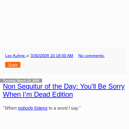
Lex Kuhne
at
3/30/2009 10:18:00 AM
No comments:
Share
Tuesday, March 24, 2009
Non Sequitur of the Day: You'll Be Sorry
When I'm Dead Edition
"When
nobody listens
to a word I say."