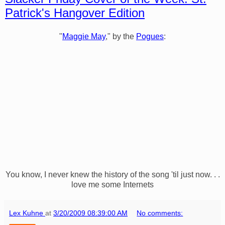
Patrick's Hangover Edition
"
Maggie May
," by the
Pogues
:
You know, I never knew the history of the song 'til just now. . .
love me some Internets
Lex Kuhne
at
3/20/2009 08:39:00 AM
No comments: