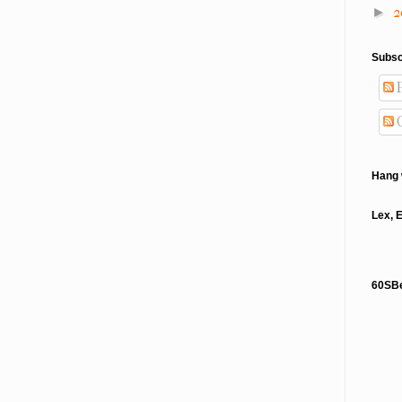
2
►
Subsc
P
Hang 
Lex, 
60SB