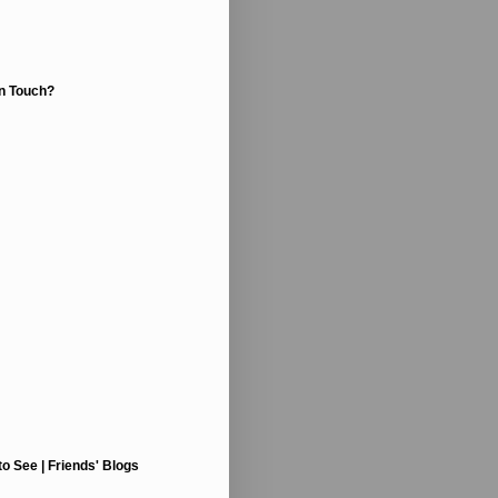
In Touch?
to See | Friends' Blogs