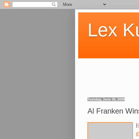
Lex K
Tuesday, June 30, 2009
Al Franken Wins.
H
g