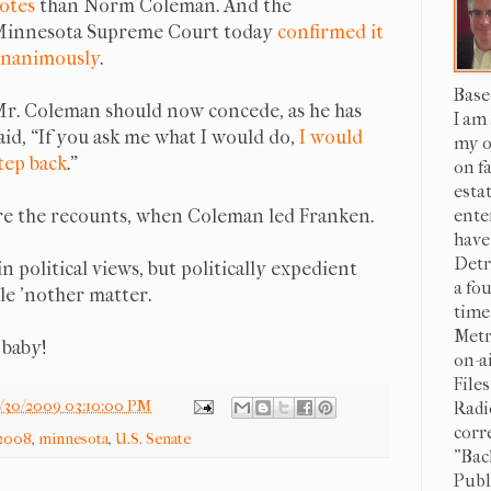
otes
than Norm Coleman. And the
innesota Supreme Court today
confirmed it
nanimously
.
Base
r. Coleman should now concede, as he has
I am
aid, “If you ask me what I would do,
I would
my o
tep back
."
on f
esta
ore the recounts, when Coleman led Franken.
ente
have
Detr
in political views, but politically expedient
a fo
le 'nother matter.
time
Metr
, baby!
on-a
File
/30/2009 03:10:00 PM
Radi
corr
:2008
,
minnesota
,
U.S. Senate
"Bac
Publi