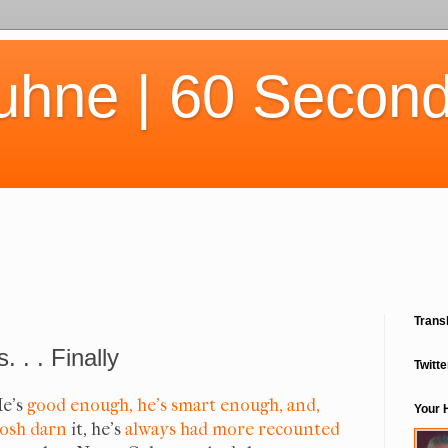
uhne | 60 Second
Trans
 . . Finally
Twitte
e's
good enough, he's smart enough, and,
Your 
osh darn
it, he's
always had more recounted