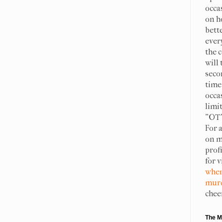
occa
on h
bett
ever
the c
will 
seco
time 
occa
limit
"OT"
For 
on m
prof
for 
when
murd
chee
The M