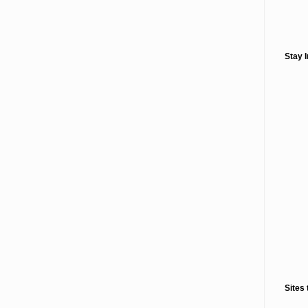
Stay 
Sites 