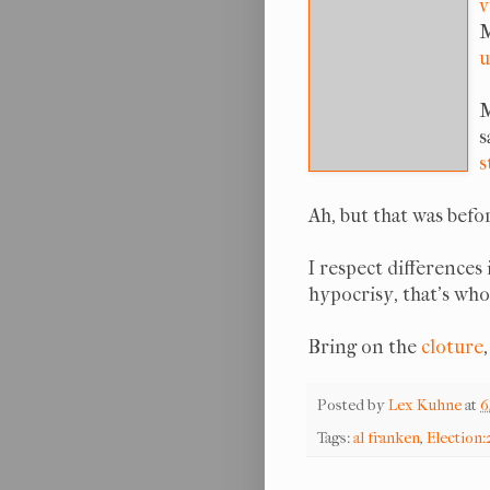
v
M
u
M
s
s
Ah, but that was bef
I respect differences 
hypocrisy, that's who
Bring on the
cloture
Posted by
Lex Kuhne
at
6
Tags:
al franken
,
Election