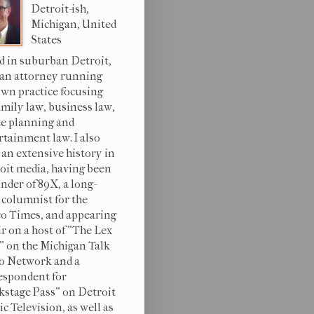
Detroit-ish,
Michigan, United
States
d in suburban Detroit,
 an attorney running
wn practice focusing
amily law, business law,
te planning and
rtainment law. I also
 an extensive history in
oit media, having been
under of 89X, a long-
 columnist for the
o Times, and appearing
ir on a host of "The Lex
s" on the Michigan Talk
o Network and a
espondent for
kstage Pass" on Detroit
c Television, as well as