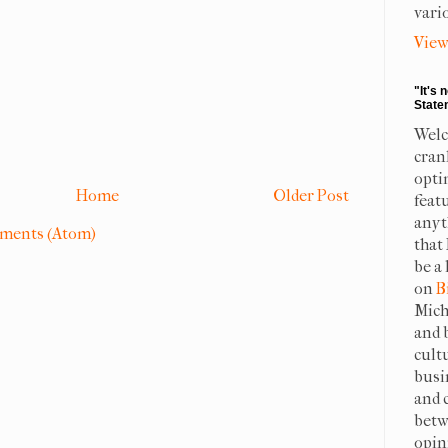
vari
View
"It's 
State
Welc
cran
opti
Home
Older Post
feat
anyt
ments (Atom)
that
be a 
on
B
Mich
and 
cult
busi
and 
betw
opin