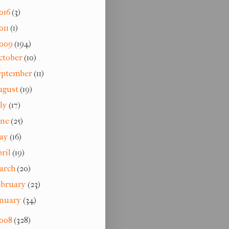
016
(3)
011
(1)
009
(194)
ctober
(10)
eptember
(11)
ugust
(19)
uly
(17)
une
(25)
ay
(16)
pril
(19)
arch
(20)
ebruary
(23)
anuary
(34)
008
(328)