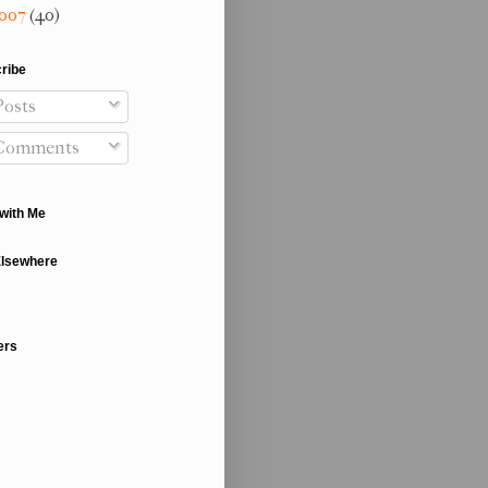
007
(40)
ribe
osts
Comments
with Me
Elsewhere
ers