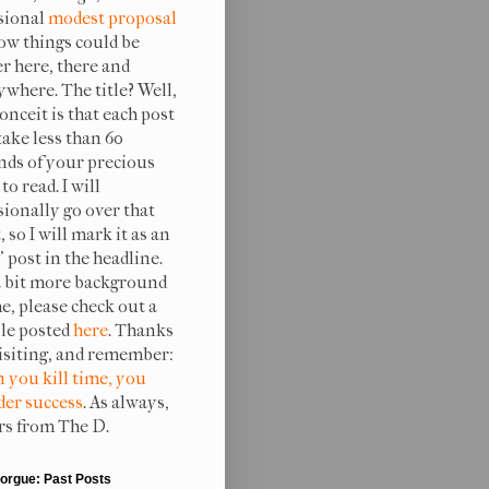
sional
modest proposal
ow things could be
er here, there and
ywhere. The title? Well,
onceit is that each post
take less than 60
nds of your precious
to read. I will
sionally go over that
, so I will mark it as an
 post in the headline.
a bit more background
e, please check out a
ile posted
here
. Thanks
visiting, and remember:
 you kill time, you
er success
. As always,
rs from The D.
orgue: Past Posts