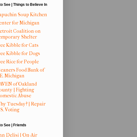
to See | Things to Believe In
apuchin Soup Kitchen
enter for Michigan
etroit Coalition on
emporary Shelter
ee Kibble for Cats
ree Kibble for Dogs
ree Rice for People
leaners Food Bank of
.E. Michigan
AVEN of Oakland
ounty | Fighting
omestic Abuse
hy Tuesday? | Repair
S. Voting
to See | Friends
nn Delisi | On-Air