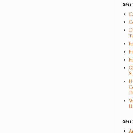
Sites 
C
C
D
T
Fr
F
F
G
S
H
C
D
W
U.
Sites 
A