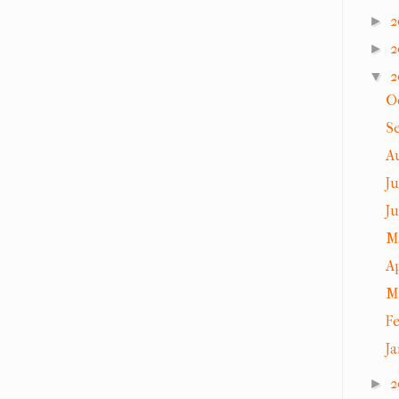
2
►
2
►
2
▼
O
S
A
J
J
M
A
M
F
J
2
►