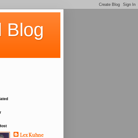
 Blog
lated
r
Host
Lex Kuhne