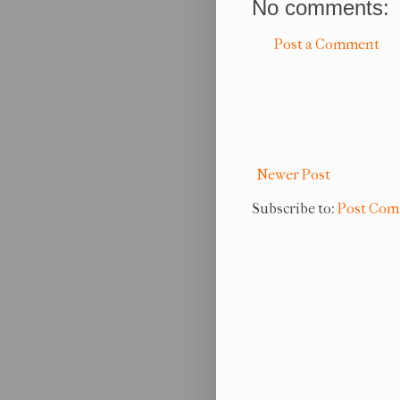
No comments:
Post a Comment
Newer Post
Subscribe to:
Post Com