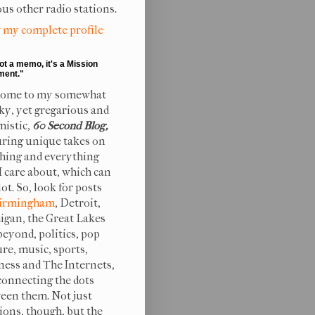
ous other radio stations.
 my complete profile
not a memo, it's a Mission
ment."
ome to my somewhat
ky, yet gregarious and
mistic,
60 Second Blog,
uring unique takes on
hing and everything
 I care about, which can
lot. So, look for posts
irmingham
, Detroit,
igan, the Great Lakes
beyond, politics, pop
ure, music, sports,
ness and The Internets,
connecting the dots
een them. Not just
ions, though, but the