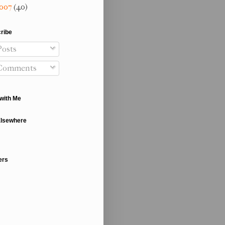
007
(40)
ribe
osts
Comments
with Me
Elsewhere
ers