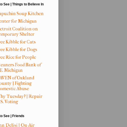
to See | Things to Believe In
apuchin Soup Kitchen
enter for Michigan
etroit Coalition on
emporary Shelter
ee Kibble for Cats
ree Kibble for Dogs
ree Rice for People
leaners Food Bank of
.E. Michigan
AVEN of Oakland
ounty | Fighting
omestic Abuse
hy Tuesday? | Repair
S. Voting
to See | Friends
nn Delisi | On-Air