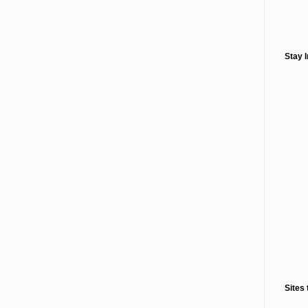
Stay 
Sites 