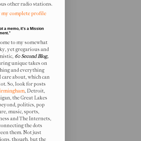
ous other radio stations.
 my complete profile
not a memo, it's a Mission
ment."
ome to my somewhat
ky, yet gregarious and
mistic,
60 Second Blog,
uring unique takes on
hing and everything
 I care about, which can
lot. So, look for posts
irmingham
, Detroit,
igan, the Great Lakes
beyond, politics, pop
ure, music, sports,
ness and The Internets,
connecting the dots
een them. Not just
ions, though, but the