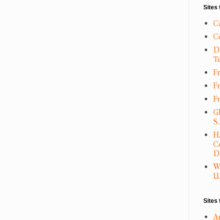
Sites 
C
C
D
T
Fr
F
F
G
S
H
C
D
W
U.
Sites 
A