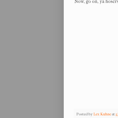
Now, go on, ya hosers
Posted by
Lex Kuhne
at
1