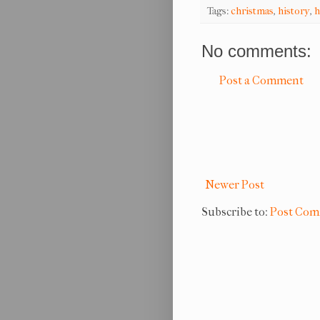
Tags:
christmas
,
history
,
h
No comments:
Post a Comment
Newer Post
Subscribe to:
Post Com