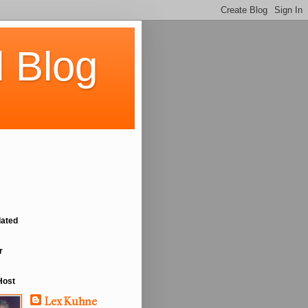
 Blog
lated
r
Host
Lex Kuhne