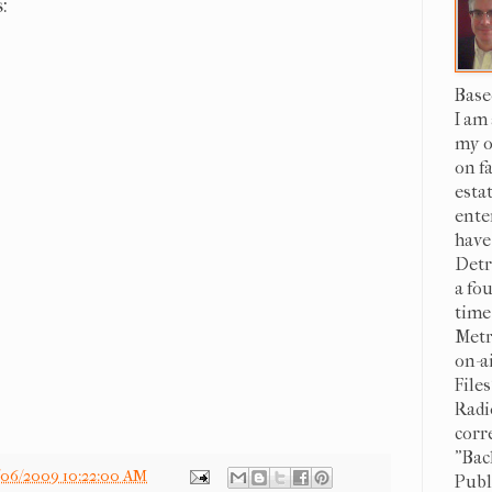
:
Base
I am
my o
on f
esta
ente
have
Detr
a fo
time
Metr
on-a
File
Radi
corr
"Bac
/06/2009 10:22:00 AM
Publi