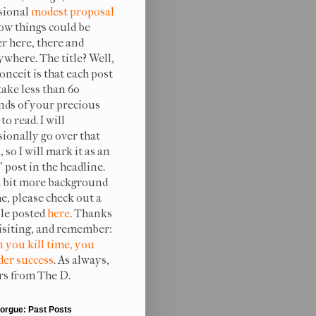
sional
modest proposal
ow things could be
er here, there and
ywhere. The title? Well,
onceit is that each post
take less than 60
nds of your precious
to read. I will
sionally go over that
, so I will mark it as an
 post in the headline.
a bit more background
e, please check out a
ile posted
here
. Thanks
visiting, and remember:
 you kill time, you
er success
. As always,
rs from The D.
orgue: Past Posts