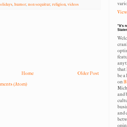
vari
olidays
,
humor
,
non sequitur
,
religion
,
videos
View
"It's 
State
Welc
cran
opti
feat
anyt
that
Home
Older Post
be a 
on
B
ments (Atom)
Mich
and 
cult
busi
and 
betw
opin