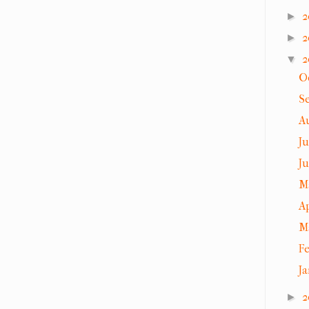
2
►
2
►
2
▼
O
S
A
J
J
M
A
M
F
J
2
►