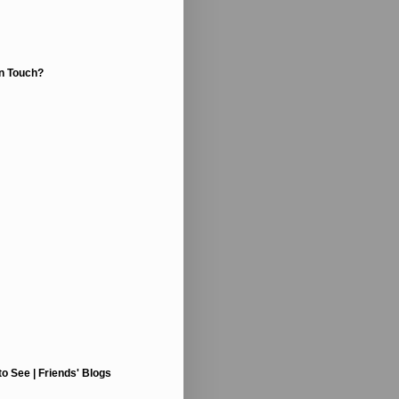
In Touch?
to See | Friends' Blogs