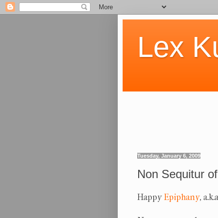
Lex K
Tuesday, January 6, 2009
Non Sequitur of
Happy
Epiphany
, a.k.