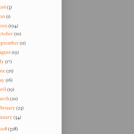
016
(3)
011
(1)
009
(194)
ctober
(10)
eptember
(11)
ugust
(19)
uly
(17)
une
(25)
ay
(16)
pril
(19)
arch
(20)
ebruary
(23)
anuary
(34)
008
(328)