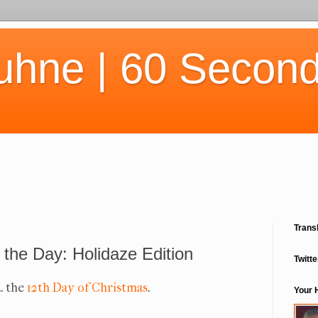
uhne | 60 Second
Trans
 the Day: Holidaze Edition
Twitte
a. the
12th Day of Christmas
.
Your 