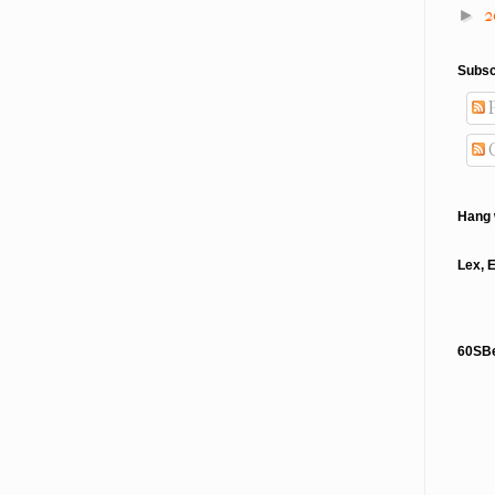
2
►
Subsc
P
Hang 
Lex, 
60SB