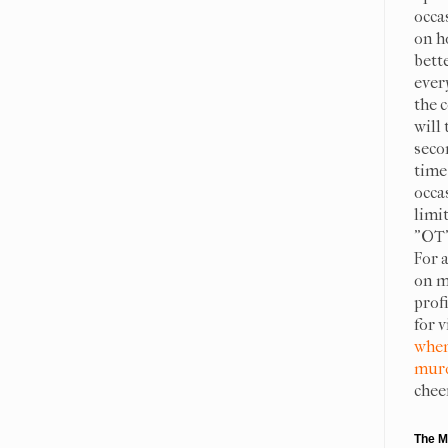
occa
on h
bett
ever
the c
will 
seco
time 
occa
limit
"OT"
For 
on m
prof
for 
when
murd
chee
The M