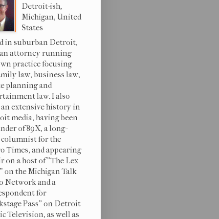
Detroit-ish,
Michigan, United
States
d in suburban Detroit,
 an attorney running
wn practice focusing
amily law, business law,
te planning and
rtainment law. I also
 an extensive history in
oit media, having been
under of 89X, a long-
 columnist for the
o Times, and appearing
ir on a host of "The Lex
s" on the Michigan Talk
o Network and a
espondent for
kstage Pass" on Detroit
c Television, as well as