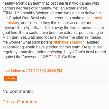
healthy Michigan team that lost their first two games with
various degrees of ignominy. Yet, an experienced,
(FINALLY!) healthy Wolverine team was able to deliver in
the Capital One Bowl when it needed to make a
statement
for histor
y, one I'm sure they think more accurate and
relevant than App State. Take away the two turnovers at the
goal line, there could have been an extra 21-point swing to
Michigan. Yet, watching today's Wolverine offense makes
me wonder what such potent
offensive abandon
, applied
season-long would have yielded for this team. Despite his
regularly annoying underachieving, Lloyd Carr's bowl record
against the "awesome" SEC?
5-2.
Go Blue.
Lex Kuhne
at
1/01/2008 09:36:00 PM
Share
No comments:
Post a Comment