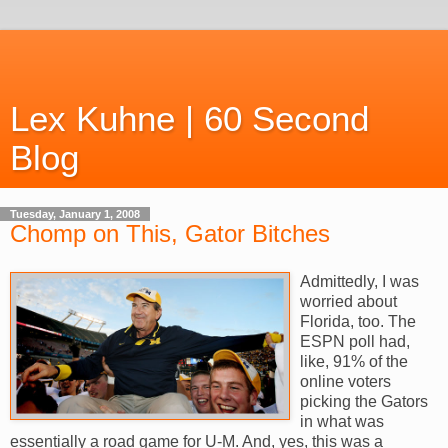
Lex Kuhne | 60 Second
Blog
Tuesday, January 1, 2008
Chomp on This, Gator Bitches
Admittedly, I was
worried about
Florida, too. The
ESPN poll had,
like, 91% of the
online voters
picking the Gators
in what was
essentially a road game for U-M. And, yes, this was a