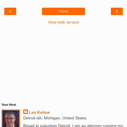
‹
›
Home
View web version
Your Host
Lex Kuhne
Detroit-ish, Michigan, United States
Based in suburban Detroit, I am an attorney running my