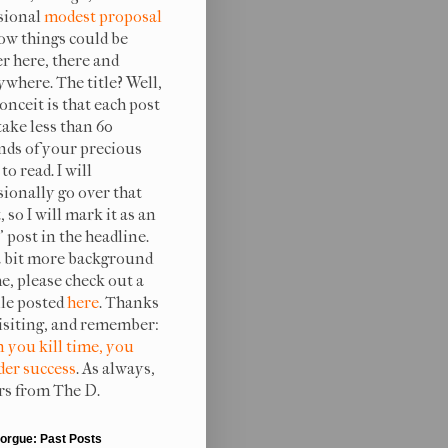
sional
modest proposal
ow things could be
er here, there and
ywhere. The title? Well,
onceit is that each post
take less than 60
nds of your precious
to read. I will
sionally go over that
, so I will mark it as an
 post in the headline.
a bit more background
e, please check out a
ile posted
here
. Thanks
visiting, and remember:
 you kill time, you
er success
. As always,
rs from The D.
orgue: Past Posts