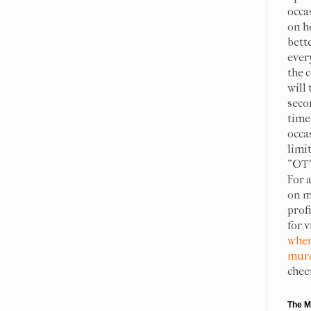
occa
on h
bett
ever
the c
will 
seco
time 
occa
limit
"OT"
For 
on m
prof
for 
when
murd
chee
The M