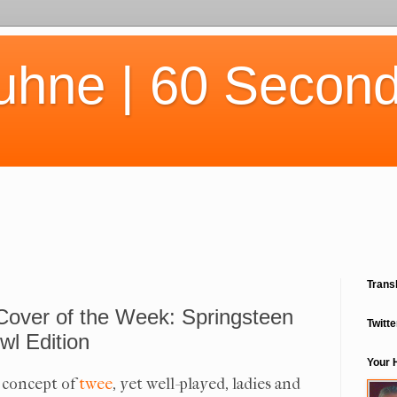
uhne | 60 Second
Trans
Cover of the Week: Springsteen
Twitte
wl Edition
Your 
e concept of
twee
, yet well-played, ladies and