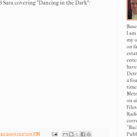
 Sara covering "Dancing in the Dark":
Base
I am
my o
on f
esta
ente
have
Detr
a fo
time
Metr
on-a
File
Radi
corr
"Bac
Publi
/30/2009 12:27:00 PM