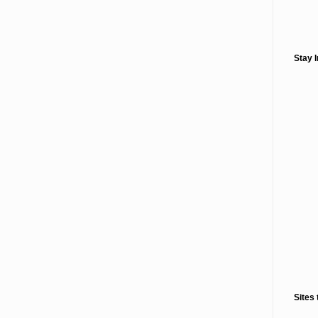
Stay 
Sites 