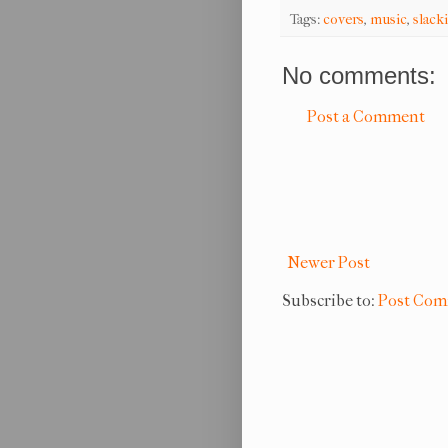
Tags:
covers
,
music
,
slack
No comments:
Post a Comment
Newer Post
Subscribe to:
Post Com