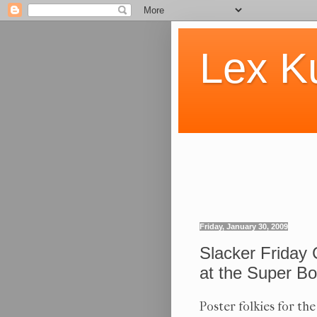
Lex K
Friday, January 30, 2009
Slacker Friday 
at the Super Bo
Poster folkies for th