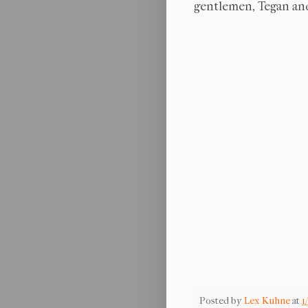
gentlemen, Tegan and
Posted by
Lex Kuhne
at
1