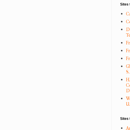
Sites 
C
C
D
T
Fr
F
F
G
S
H
C
D
W
U.
Sites 
A