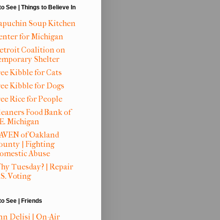
to See | Things to Believe In
apuchin Soup Kitchen
enter for Michigan
etroit Coalition on
emporary Shelter
ee Kibble for Cats
ree Kibble for Dogs
ree Rice for People
leaners Food Bank of
.E. Michigan
AVEN of Oakland
ounty | Fighting
omestic Abuse
hy Tuesday? | Repair
S. Voting
to See | Friends
nn Delisi | On-Air