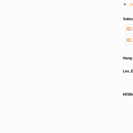
2
►
Subsc
P
Hang 
Lex, 
60SB