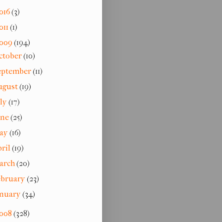
016
(3)
011
(1)
009
(194)
ctober
(10)
eptember
(11)
ugust
(19)
uly
(17)
une
(25)
ay
(16)
pril
(19)
arch
(20)
ebruary
(23)
anuary
(34)
008
(328)