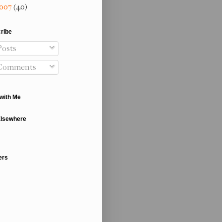
007
(40)
ribe
osts
Comments
with Me
Elsewhere
ers