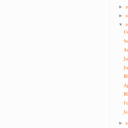
2
►
2
►
2
▼
O
S
A
J
J
M
A
M
F
J
2
►