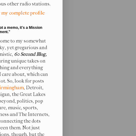
ous other radio stations.
 my complete profile
not a memo, it's a Mission
ment."
ome to my somewhat
ky, yet gregarious and
mistic,
60 Second Blog,
uring unique takes on
hing and everything
 I care about, which can
lot. So, look for posts
irmingham
, Detroit,
igan, the Great Lakes
beyond, politics, pop
ure, music, sports,
ness and The Internets,
connecting the dots
een them. Not just
ions, though, but the