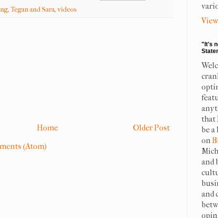
vari
ing
,
Tegan and Sara
,
videos
View
"It's 
State
Welc
cran
opti
feat
anyt
that
Home
Older Post
be a 
on
B
ments (Atom)
Mich
and 
cult
busi
and 
betw
opin