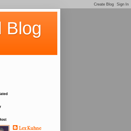
 Blog
lated
r
Host
Lex Kuhne