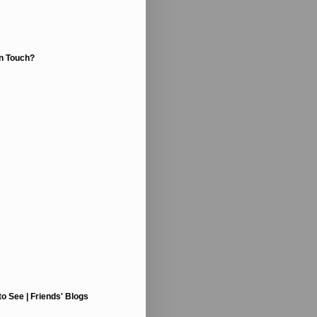
In Touch?
to See | Friends' Blogs