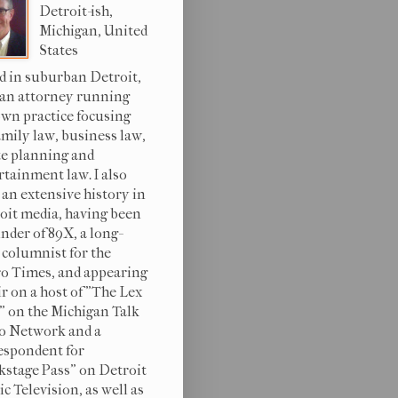
Detroit-ish,
Michigan, United
States
d in suburban Detroit,
 an attorney running
wn practice focusing
amily law, business law,
te planning and
rtainment law. I also
 an extensive history in
oit media, having been
under of 89X, a long-
 columnist for the
o Times, and appearing
ir on a host of "The Lex
s" on the Michigan Talk
o Network and a
espondent for
kstage Pass" on Detroit
c Television, as well as