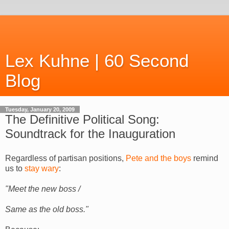
Lex Kuhne | 60 Second
Blog
Tuesday, January 20, 2009
The Definitive Political Song:
Soundtrack for the Inauguration
Regardless of partisan positions,
Pete and the boys
remind
us to
stay wary
:
"Meet the new boss /
Same as the old boss."