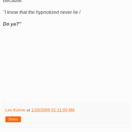
Because:
"I know that the hypnotized never lie
/
Do ya?"
Lex Kuhne
at
1/20/2009 01:11:00 AM
Share