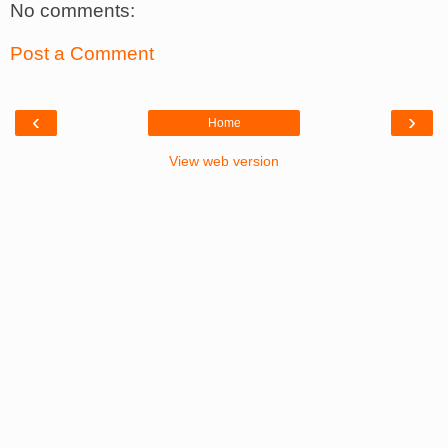
No comments:
Post a Comment
‹
›
Home
View web version