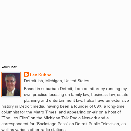
Your Host
Lex Kuhne
Detroit-ish, Michigan, United States
Based in suburban Detroit, I am an attorney running my
own practice focusing on family law, business law, estate
planning and entertainment law. I also have an extensive
history in Detroit media, having been a founder of 89X, a long-time
columnist for the Metro Times, and appearing on-air on a host of
"The Lex Files" on the Michigan Talk Radio Network and a
correspondent for "Backstage Pass" on Detroit Public Television, as
well as various other radio stations.