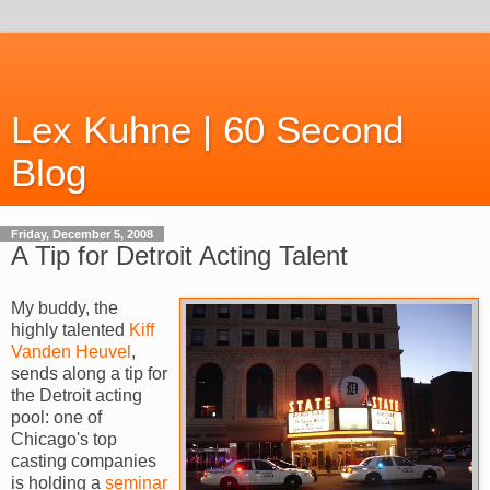
Lex Kuhne | 60 Second
Blog
Friday, December 5, 2008
A Tip for Detroit Acting Talent
My buddy, the
highly talented
Kiff
Vanden
Heuvel
,
sends along a tip for
the Detroit acting
pool: one of
Chicago's top
casting companies
is holding a
seminar