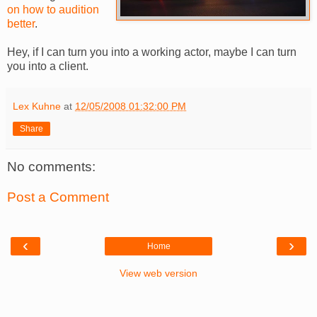
on how to audition
better
.
Hey, if I can turn you into a working actor, maybe I can turn
you into a client.
Lex Kuhne
at
12/05/2008 01:32:00 PM
Share
No comments:
Post a Comment
‹
›
Home
View web version