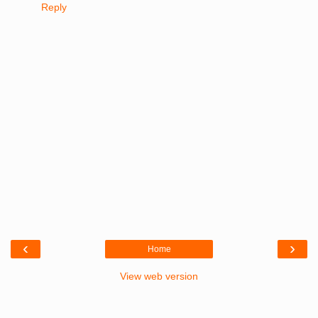
Reply
‹
›
Home
View web version