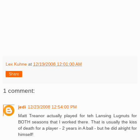
Lex Kuhne
at
12/19/2008 12:01:00 AM
Share
1 comment:
jedi
12/23/2008 12:54:00 PM
Matt Treanor actually played for teh Lansing Lugnuts for
BOTH seasons that I worked there. That is usually the kiss
of death for a player - 2 years in A ball - but he did alright for
himself!