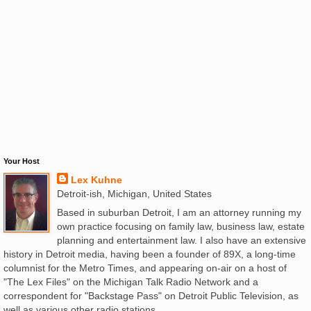
Your Host
Lex Kuhne
Detroit-ish, Michigan, United States
Based in suburban Detroit, I am an attorney running my
own practice focusing on family law, business law, estate
planning and entertainment law. I also have an extensive
history in Detroit media, having been a founder of 89X, a long-time
columnist for the Metro Times, and appearing on-air on a host of
"The Lex Files" on the Michigan Talk Radio Network and a
correspondent for "Backstage Pass" on Detroit Public Television, as
well as various other radio stations.