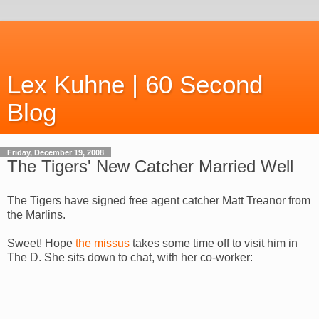
Lex Kuhne | 60 Second
Blog
Friday, December 19, 2008
The Tigers' New Catcher Married Well
The Tigers have signed free agent catcher Matt Treanor from
the Marlins.
Sweet! Hope
the missus
takes some time off to visit him in
The D. She sits down to chat, with her co-worker: