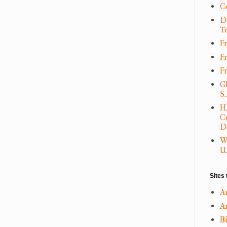
C
D
T
Fr
F
F
G
S
H
C
D
W
U.
Sites 
A
An
B