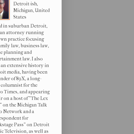
Detroit-ish,
Michigan, United
States
d in suburban Detroit,
 an attorney running
wn practice focusing
amily law, business law,
te planning and
rtainment law. I also
 an extensive history in
oit media, having been
under of 89X, a long-
 columnist for the
o Times, and appearing
ir on a host of "The Lex
s" on the Michigan Talk
o Network and a
espondent for
kstage Pass" on Detroit
c Television, as well as