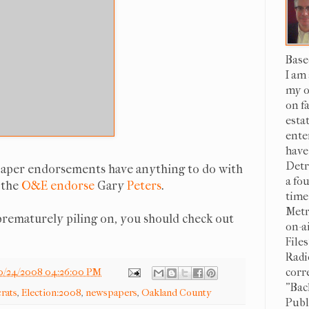
Base
I am
my o
on f
esta
ente
have
Detr
ewspaper endorsements have anything to do with
a fo
 the
O&E endorse
Gary
Peters
.
time
Metr
 prematurely piling on, you should check out
on-a
File
Radi
corr
0/24/2008 04:26:00 PM
"Bac
rats
,
Election:2008
,
newspapers
,
Oakland County
Publi