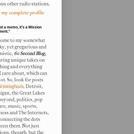
ous other radio stations.
 my complete profile
not a memo, it's a Mission
ment."
ome to my somewhat
ky, yet gregarious and
mistic,
60 Second Blog,
uring unique takes on
hing and everything
 I care about, which can
lot. So, look for posts
irmingham
, Detroit,
igan, the Great Lakes
beyond, politics, pop
ure, music, sports,
ness and The Internets,
connecting the dots
een them. Not just
ions, though, but the