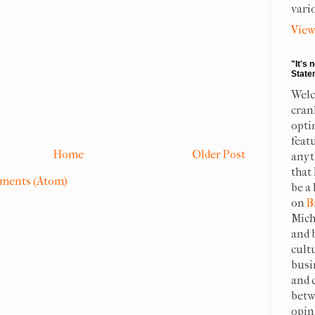
vari
View
"It's 
State
Welc
cran
opti
feat
Home
Older Post
anyt
that
ments (Atom)
be a 
on
B
Mich
and 
cult
busi
and 
betw
opin