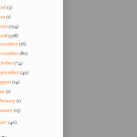
016
(3)
011
(1)
009
(194)
008
(328)
ecember
(56)
ovember
(80)
ctober
(74)
eptember
(49)
ugust
(54)
ay
(1)
ebruary
(1)
anuary
(13)
007
(40)