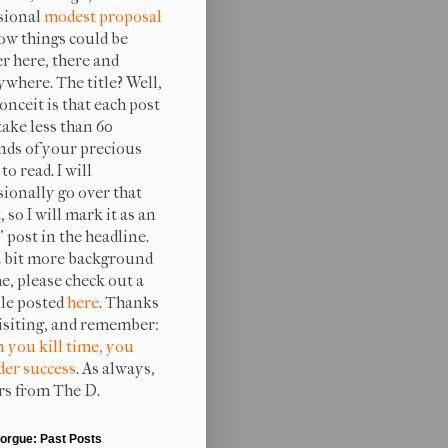
sional
modest proposal
ow things could be
er here, there and
ywhere. The title? Well,
onceit is that each post
take less than 60
nds of your precious
to read. I will
sionally go over that
, so I will mark it as an
 post in the headline.
a bit more background
e, please check out a
ile posted
here
. Thanks
visiting, and remember:
 you kill time, you
er success
. As always,
rs from The D.
orgue: Past Posts