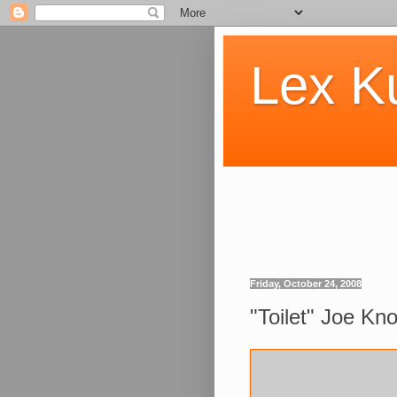
Lex K
Friday, October 24, 2008
"Toilet" Joe Knol