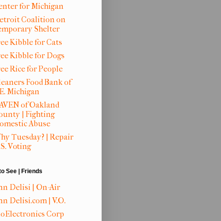
enter for Michigan
etroit Coalition on
emporary Shelter
ee Kibble for Cats
ree Kibble for Dogs
ree Rice for People
leaners Food Bank of
.E. Michigan
AVEN of Oakland
ounty | Fighting
omestic Abuse
hy Tuesday? | Repair
S. Voting
to See | Friends
nn Delisi | On-Air
n Delisi.com | V.O.
ioElectronics Corp