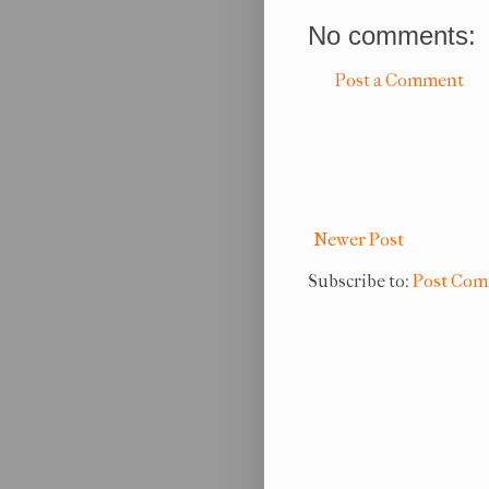
No comments:
Post a Comment
Newer Post
Subscribe to:
Post Com