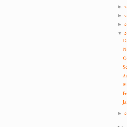
2
►
2
►
2
►
2
▼
D
N
O
S
A
M
F
J
2
►