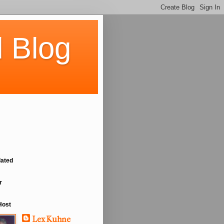
 Blog
lated
r
Host
Lex Kuhne