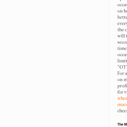
occa
on h
bett
ever
the c
will 
seco
time 
occa
limit
"OT"
For 
on m
prof
for 
when
murd
chee
The M