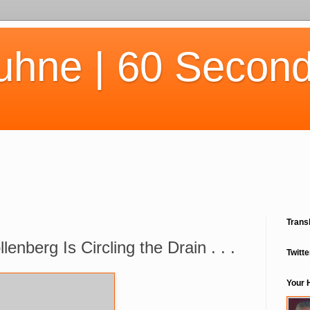
uhne | 60 Second
Trans
lenberg Is Circling the Drain . . .
Twitte
Your 