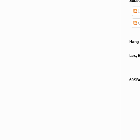
Subsc
P
Hang 
Lex, 
60SB