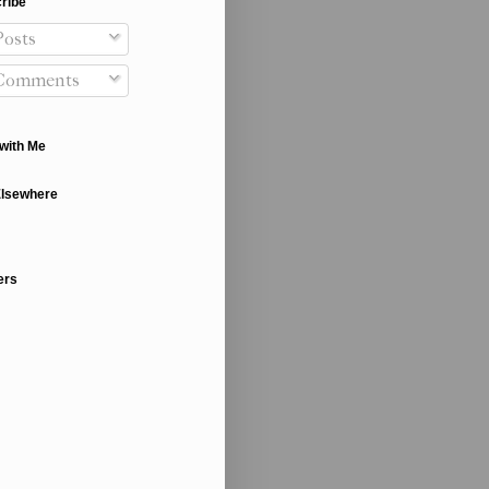
ribe
osts
Comments
with Me
Elsewhere
ers