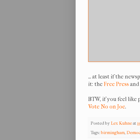
... at least if the n
it: the
Free Press
and
BTW, if you feel like
Vote No on Joe
.
Posted by
Lex Kuhne
at
1
Tags:
birmingham
,
Democ