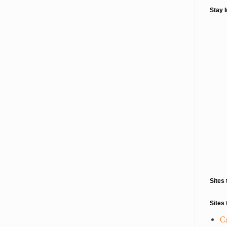
Stay 
Sites 
Sites 
C