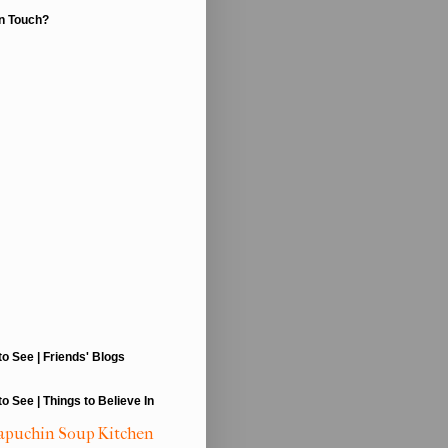
In Touch?
to See | Friends' Blogs
to See | Things to Believe In
apuchin Soup Kitchen