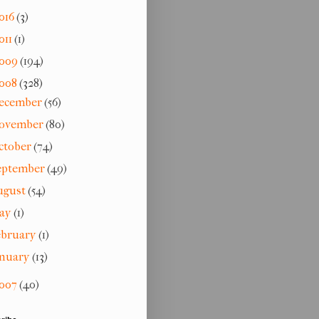
016
(3)
011
(1)
009
(194)
008
(328)
ecember
(56)
ovember
(80)
ctober
(74)
eptember
(49)
ugust
(54)
ay
(1)
ebruary
(1)
anuary
(13)
007
(40)