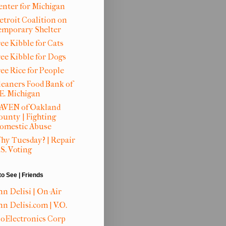
enter for Michigan
etroit Coalition on
emporary Shelter
ee Kibble for Cats
ree Kibble for Dogs
ree Rice for People
leaners Food Bank of
.E. Michigan
AVEN of Oakland
ounty | Fighting
omestic Abuse
hy Tuesday? | Repair
S. Voting
to See | Friends
nn Delisi | On-Air
n Delisi.com | V.O.
ioElectronics Corp