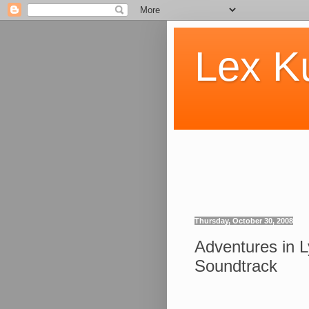
Lex K
Thursday, October 30, 2008
Adventures in 
Soundtrack