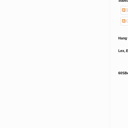
Subsc
P
Hang 
Lex, 
60SB