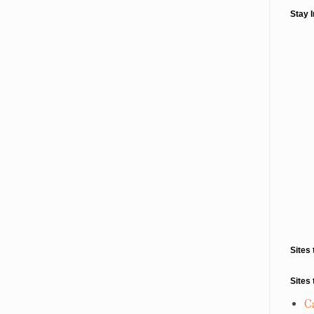
Stay 
Sites 
Sites 
C