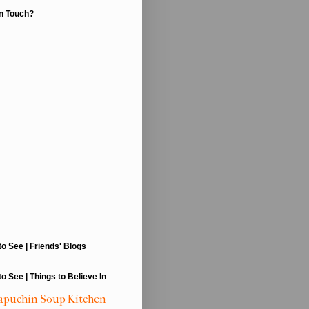
In Touch?
to See | Friends' Blogs
to See | Things to Believe In
apuchin Soup Kitchen