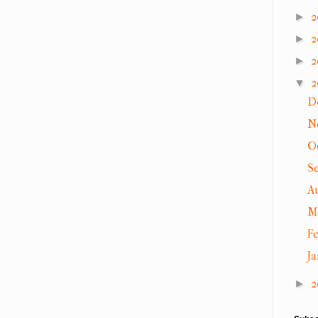
2
►
2
►
2
►
2
▼
D
N
O
S
A
M
F
J
2
►