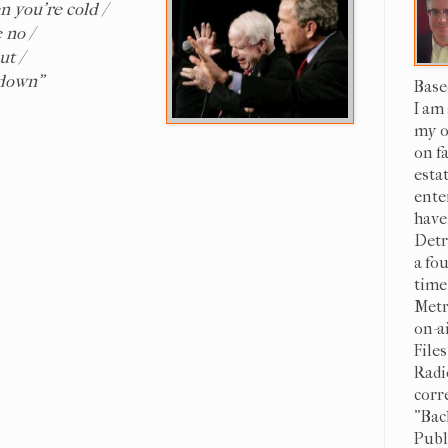
n you're cold /
 no /
ut /
 down"
Base
I am
my o
on f
esta
ente
have
Detr
a fo
time
Metr
on-a
File
Radi
corr
"Bac
Publi