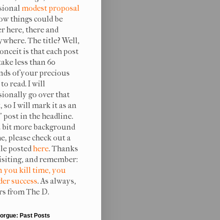
sional
modest proposal
ow things could be
er here, there and
ywhere. The title? Well,
onceit is that each post
take less than 60
nds of your precious
to read. I will
sionally go over that
, so I will mark it as an
 post in the headline.
a bit more background
e, please check out a
ile posted
here
. Thanks
visiting, and remember:
 you kill time, you
er success
. As always,
rs from The D.
orgue: Past Posts