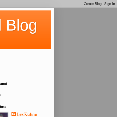
 Blog
lated
r
Host
Lex Kuhne