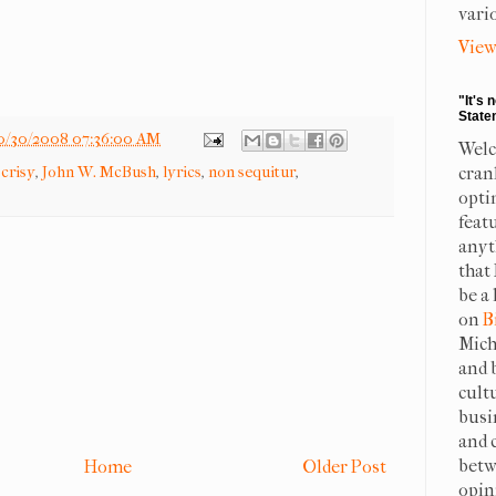
vari
View
"It's 
State
0/30/2008 07:36:00 AM
Welc
crisy
,
John W. McBush
,
lyrics
,
non sequitur
,
cran
opti
feat
anyt
that
be a 
on
B
Mich
and 
cult
busi
and 
betw
Home
Older Post
opin