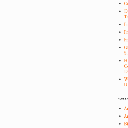
C
D
T
Fr
F
F
G
S
H
C
D
W
U.
Sites 
A
An
B