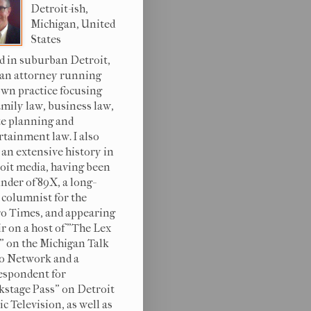
Detroit-ish,
Michigan, United
States
d in suburban Detroit,
 an attorney running
wn practice focusing
amily law, business law,
te planning and
rtainment law. I also
 an extensive history in
oit media, having been
under of 89X, a long-
 columnist for the
o Times, and appearing
ir on a host of "The Lex
s" on the Michigan Talk
o Network and a
espondent for
kstage Pass" on Detroit
c Television, as well as