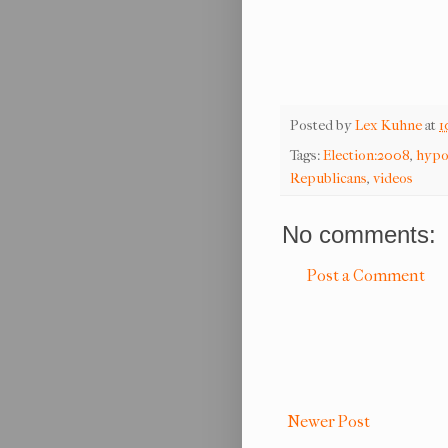
Posted by
Lex Kuhne
at
1
Tags:
Election:2008
,
hypo
Republicans
,
videos
No comments:
Post a Comment
Newer Post