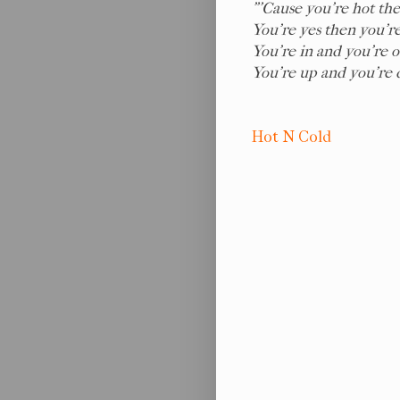
"'Cause you're hot the
You're yes then you're
You're in and you're o
You're up and you're
Hot N Cold