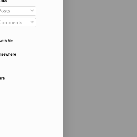
ribe
osts
Comments
with Me
Elsewhere
ers