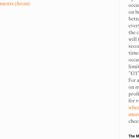
ments (Atom)
occa
on h
bett
ever
the c
will 
seco
time 
occa
limit
"OT"
For 
on m
prof
for 
when
murd
chee
The M