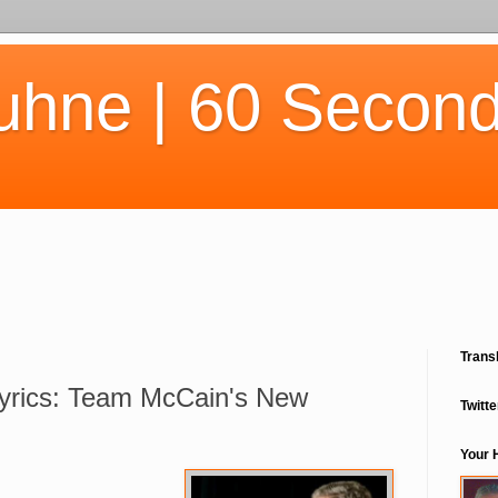
uhne | 60 Second
Trans
Lyrics: Team McCain's New
Twitte
Your 