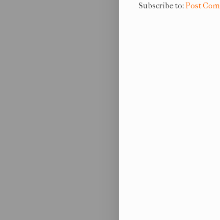
Subscribe to:
Post Com