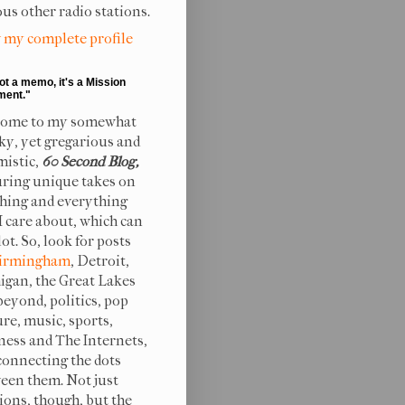
ous other radio stations.
 my complete profile
not a memo, it's a Mission
ment."
ome to my somewhat
ky, yet gregarious and
mistic,
60 Second Blog,
uring unique takes on
hing and everything
 I care about, which can
lot. So, look for posts
irmingham
, Detroit,
igan, the Great Lakes
beyond, politics, pop
ure, music, sports,
ness and The Internets,
connecting the dots
een them. Not just
ions, though, but the