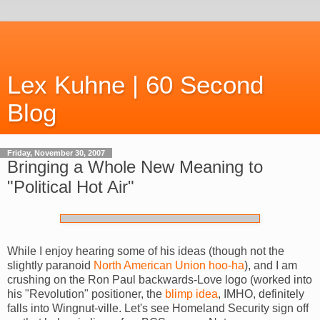
Lex Kuhne | 60 Second
Blog
Friday, November 30, 2007
Bringing a Whole New Meaning to
"Political Hot Air"
While I enjoy hearing some of his ideas (though not the
slightly paranoid
North American Union
hoo-ha
), and I am
crushing on the Ron Paul backwards-Love logo (worked into
his "Revolution" positioner, the
blimp idea
, IMHO, definitely
falls into Wingnut-ville. Let's see Homeland Security sign off