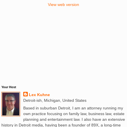
View web version
Your Host
Lex Kuhne
Detroit-ish, Michigan, United States
Based in suburban Detroit, I am an attorney running my
own practice focusing on family law, business law, estate
planning and entertainment law. I also have an extensive
history in Detroit media, having been a founder of 89X, a long-time