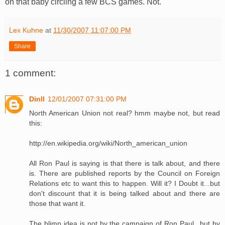
on that baby circling a few BCS games. Not.
Lex Kuhne
at
11/30/2007 11:07:00 PM
Share
1 comment:
Dinll
12/01/2007 07:31:00 PM
North American Union not real? hmm maybe not, but read
this:
http://en.wikipedia.org/wiki/North_american_union
All Ron Paul is saying is that there is talk about, and there
is. There are published reports by the Council on Foreign
Relations etc to want this to happen. Will it? I Doubt it...but
don't discount that it is being talked about and there are
those that want it.
The blimp idea is not by the campaign of Ron Paul...but by