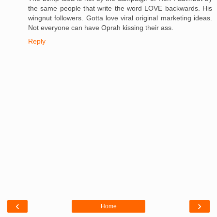
the same people that write the word LOVE backwards. His
wingnut followers. Gotta love viral original marketing ideas.
Not everyone can have Oprah kissing their ass.
Reply
‹
›
Home